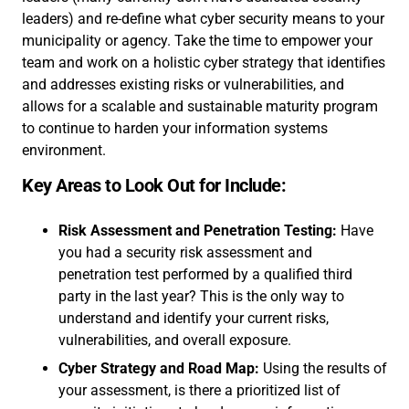
leaders) and re-define what cyber security means to your
municipality or agency. Take the time to empower your
team and work on a holistic cyber strategy that identifies
and addresses existing risks or vulnerabilities, and
allows for a scalable and sustainable maturity program
to continue to harden your information systems
environment.
Key Areas to Look Out for Include:
Risk Assessment and Penetration Testing:
Have
you had a security risk assessment and
penetration test performed by a qualified third
party in the last year? This is the only way to
understand and identify your current risks,
vulnerabilities, and overall exposure.
Cyber Strategy and Road Map:
Using the results of
your assessment, is there a prioritized list of