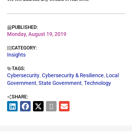
PUBLISHED:
Monday, August 19, 2019
CATEGORY:
Insights
TAGS:
Cybersecurity
,
Cybersecurity & Resilience​
,
Local
Government
,
State Government
,
Technology
SHARE: