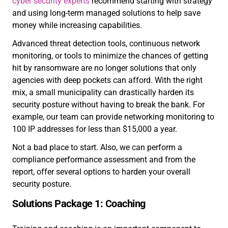
cyber security experts
recommend starting with strategy
and using long-term managed solutions to help save
money while increasing capabilities.
Advanced threat detection tools, continuous network
monitoring, or tools to minimize the chances of getting
hit by ransomware are no longer solutions that only
agencies with deep pockets can afford. With the right
mix, a small municipality can drastically harden its
security posture without having to break the bank. For
example, our team can provide networking monitoring to
100 IP addresses for less than $15,000 a year.
Not a bad place to start. Also, we can perform a
compliance performance assessment and from the
report, offer several options to harden your overall
security posture.
Solutions Package 1: Coaching