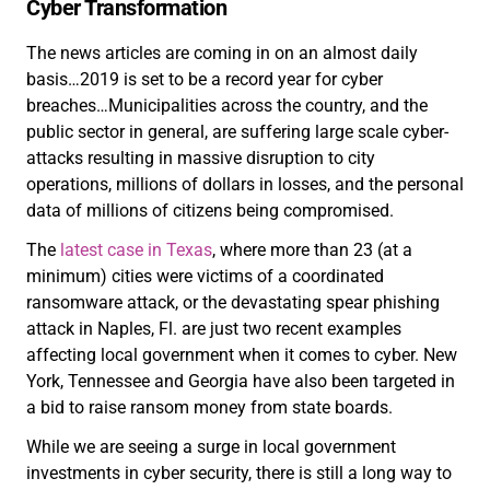
Cyber Transformation
The news articles are coming in on an almost daily
basis…2019 is set to be a record year for cyber
breaches…Municipalities across the country, and the
public sector in general, are suffering large scale cyber-
attacks resulting in massive disruption to city
operations, millions of dollars in losses, and the personal
data of millions of citizens being compromised.
The
latest case in Texas
, where more than 23 (at a
minimum) cities were victims of a coordinated
ransomware attack, or the devastating spear phishing
attack in Naples, Fl. are just two recent examples
affecting local government when it comes to cyber. New
York, Tennessee and Georgia have also been targeted in
a bid to raise ransom money from state boards.
While we are seeing a surge in local government
investments in cyber security, there is still a long way to