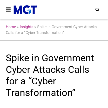
Home
»
Insights
»
Spike in Government Cyber Attacks
Calls for a “Cyber Transformation”
Spike in Government
Cyber Attacks Calls
for a “Cyber
Transformation”