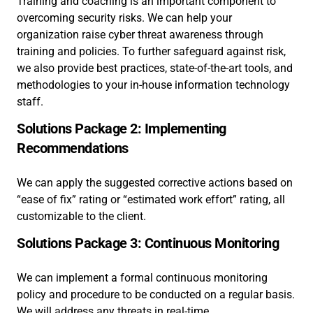
Training and coaching is an important component to
overcoming security risks. We can help your
organization raise cyber threat awareness through
training and policies. To further safeguard against risk,
we also provide best practices, state-of-the-art tools, and
methodologies to your in-house information technology
staff.
Solutions Package 2: Implementing
Recommendations
We can apply the suggested corrective actions based on
“ease of fix” rating or “estimated work effort” rating, all
customizable to the client.
Solutions Package 3: Continuous Monitoring
We can implement a formal continuous monitoring
policy and procedure to be conducted on a regular basis.
We will address any threats in real-time.