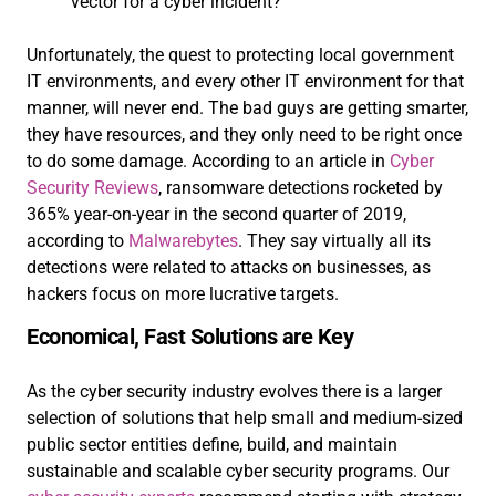
vector for a cyber incident?
Unfortunately, the quest to protecting local government
IT environments, and every other IT environment for that
manner, will never end. The bad guys are getting smarter,
they have resources, and they only need to be right once
to do some damage. According to an article in
Cyber
Security Reviews
, ransomware detections rocketed by
365% year-on-year in the second quarter of 2019,
according to
Malwarebytes
. They say virtually all its
detections were related to attacks on businesses, as
hackers focus on more lucrative targets.
Economical, Fast Solutions are Key
As the cyber security industry evolves there is a larger
selection of solutions that help small and medium-sized
public sector entities define, build, and maintain
sustainable and scalable cyber security programs. Our