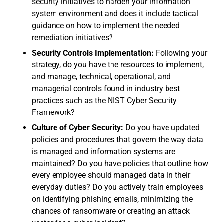
security initiatives to harden your information
system environment and does it include tactical
guidance on how to implement the needed
remediation initiatives?
Security Controls Implementation:
Following your
strategy, do you have the resources to implement,
and manage, technical, operational, and
managerial controls found in industry best
practices such as the NIST Cyber Security
Framework?
Culture of Cyber Security:
Do you have updated
policies and procedures that govern the way data
is managed and information systems are
maintained? Do you have policies that outline how
every employee should managed data in their
everyday duties? Do you actively train employees
on identifying phishing emails, minimizing the
chances of ransomware or creating an attack