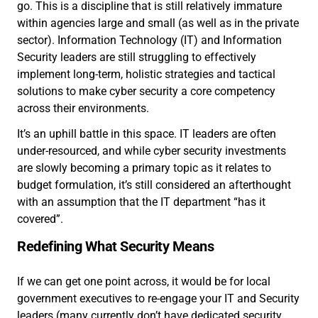
go. This is a discipline that is still relatively immature
within agencies large and small (as well as in the private
sector). Information Technology (IT) and Information
Security leaders are still struggling to effectively
implement long-term, holistic strategies and tactical
solutions to make cyber security a core competency
across their environments.
It’s an uphill battle in this space. IT leaders are often
under-resourced, and while cyber security investments
are slowly becoming a primary topic as it relates to
budget formulation, it’s still considered an afterthought
with an assumption that the IT department “has it
covered”.
Redefining What Security Means
If we can get one point across, it would be for local
government executives to re-engage your IT and Security
leaders (many currently don’t have dedicated security