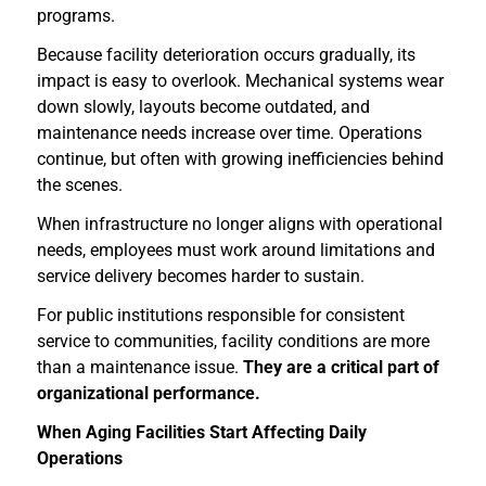
programs.
Because facility deterioration occurs gradually, its
impact is easy to overlook. Mechanical systems wear
down slowly, layouts become outdated, and
maintenance needs increase over time. Operations
continue, but often with growing inefficiencies behind
the scenes.
When infrastructure no longer aligns with operational
needs, employees must work around limitations and
service delivery becomes harder to sustain.
For public institutions responsible for consistent
service to communities, facility conditions are more
than a maintenance issue.
They are a critical part of
organizational performance.
When Aging Facilities Start Affecting Daily
Operations