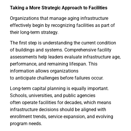
Taking a More Strategic Approach to Facilities
Organizations that manage aging infrastructure
effectively begin by recognizing facilities as part of
their long-term strategy.
The first step is understanding the current condition
of buildings and systems. Comprehensive facility
assessments help leaders evaluate infrastructure age,
performance, and remaining lifespan. This
information allows organizations
to anticipate challenges before failures occur.
Long-term capital planning is equally important.
Schools, universities, and public agencies
often operate facilities for decades, which means
infrastructure decisions should be aligned with
enrollment trends, service expansion, and evolving
program needs.