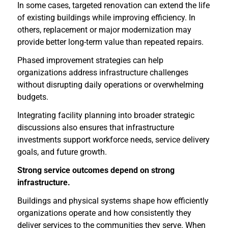
In some cases, targeted renovation can extend the life
of existing buildings while improving efficiency. In
others, replacement or major modernization may
provide better long-term value than repeated repairs.
Phased improvement strategies can help
organizations address infrastructure challenges
without disrupting daily operations or overwhelming
budgets.
Integrating facility planning into broader strategic
discussions also ensures that infrastructure
investments support workforce needs, service delivery
goals, and future growth.
Strong service outcomes depend on strong
infrastructure.
Buildings and physical systems shape how efficiently
organizations operate and how consistently they
deliver services to the communities they serve. When