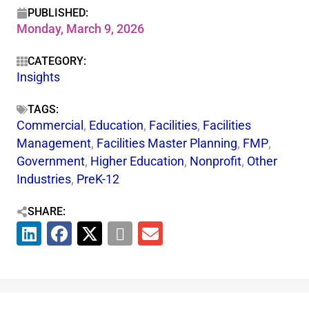
PUBLISHED:
Monday, March 9, 2026
CATEGORY:
Insights
TAGS:
Commercial
,
Education
,
Facilities
,
Facilities
Management
,
Facilities Master Planning
,
FMP
,
Government
,
Higher Education
,
Nonprofit
,
Other
Industries
,
PreK-12
SHARE: