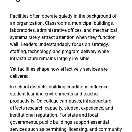
Facilities often operate quietly in the background of
an organization. Classrooms, municipal buildings,
laboratories, administrative offices, and mechanical
systems rarely attract attention when they function
well. Leaders understandably focus on strategy,
staffing, technology, and program delivery while
infrastructure remains largely invisible.
Yet facilities shape how effectively services are
delivered.
In school districts, building conditions influence
student learning environments and teacher
productivity. On college campuses, infrastructure
affects research capacity, student experience, and
institutional reputation. For state and local
governments, public buildings support essential
services such as permitting, licensing, and community