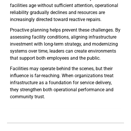
facilities age without sufficient attention, operational
reliability gradually declines and resources are
increasingly directed toward reactive repairs.
Proactive planning helps prevent these challenges. By
assessing facility conditions, aligning infrastructure
investment with long-term strategy, and modernizing
systems over time, leaders can create environments
that support both employees and the public.
Facilities may operate behind the scenes, but their
influence is far-reaching. When organizations treat
infrastructure as a foundation for service delivery,
they strengthen both operational performance and
community trust.