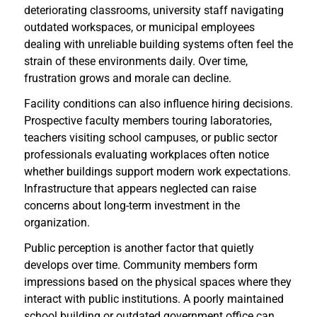
deteriorating classrooms, university staff navigating
outdated workspaces, or municipal employees
dealing with unreliable building systems often feel the
strain of these environments daily. Over time,
frustration grows and morale can decline.
Facility conditions can also influence hiring decisions.
Prospective faculty members touring laboratories,
teachers visiting school campuses, or public sector
professionals evaluating workplaces often notice
whether buildings support modern work expectations.
Infrastructure that appears neglected can raise
concerns about long-term investment in the
organization.
Public perception is another factor that quietly
develops over time. Community members form
impressions based on the physical spaces where they
interact with public institutions. A poorly maintained
school building or outdated government office can