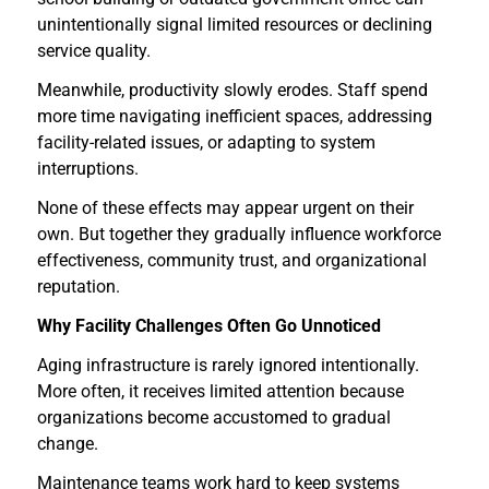
unintentionally signal limited resources or declining
service quality.
Meanwhile, productivity slowly erodes. Staff spend
more time navigating inefficient spaces, addressing
facility-related issues, or adapting to system
interruptions.
None of these effects may appear urgent on their
own. But together they gradually influence workforce
effectiveness, community trust, and organizational
reputation.
Why Facility Challenges Often Go Unnoticed
Aging infrastructure is rarely ignored intentionally.
More often, it receives limited attention because
organizations become accustomed to gradual
change.
Maintenance teams work hard to keep systems