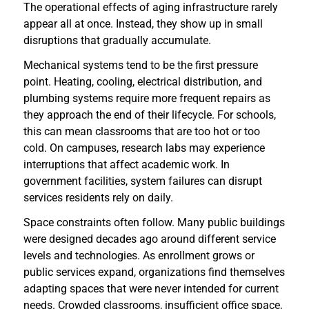
The operational effects of aging infrastructure rarely
appear all at once. Instead, they show up in small
disruptions that gradually accumulate.
Mechanical systems tend to be the first pressure
point. Heating, cooling, electrical distribution, and
plumbing systems require more frequent repairs as
they approach the end of their lifecycle. For schools,
this can mean classrooms that are too hot or too
cold. On campuses, research labs may experience
interruptions that affect academic work. In
government facilities, system failures can disrupt
services residents rely on daily.
Space constraints often follow. Many public buildings
were designed decades ago around different service
levels and technologies. As enrollment grows or
public services expand, organizations find themselves
adapting spaces that were never intended for current
needs. Crowded classrooms, insufficient office space,