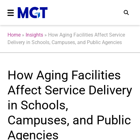
Home
»
Insights
»
How Aging Facilities Affect Service
Delivery in Schools, Campuses, and Public Agencies
How Aging Facilities
Affect Service Delivery
in Schools,
Campuses, and Public
Agencies