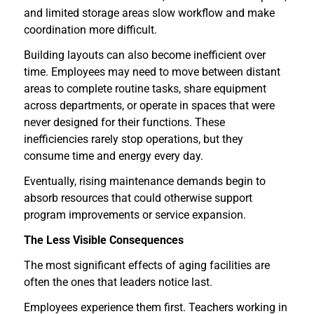
and limited storage areas slow workflow and make
coordination more difficult.
Building layouts can also become inefficient over
time. Employees may need to move between distant
areas to complete routine tasks, share equipment
across departments, or operate in spaces that were
never designed for their functions. These
inefficiencies rarely stop operations, but they
consume time and energy every day.
Eventually, rising maintenance demands begin to
absorb resources that could otherwise support
program improvements or service expansion.
The Less Visible Consequences
The most significant effects of aging facilities are
often the ones that leaders notice last.
Employees experience them first. Teachers working in