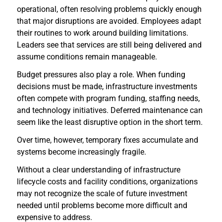
operational, often resolving problems quickly enough
that major disruptions are avoided. Employees adapt
their routines to work around building limitations.
Leaders see that services are still being delivered and
assume conditions remain manageable.
Budget pressures also play a role. When funding
decisions must be made, infrastructure investments
often compete with program funding, staffing needs,
and technology initiatives. Deferred maintenance can
seem like the least disruptive option in the short term.
Over time, however, temporary fixes accumulate and
systems become increasingly fragile.
Without a clear understanding of infrastructure
lifecycle costs and facility conditions, organizations
may not recognize the scale of future investment
needed until problems become more difficult and
expensive to address.