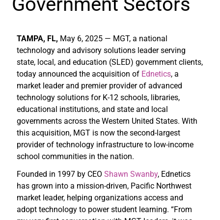
Government Sectors
TAMPA, FL,
May 6, 2025 — MGT, a national
technology and advisory solutions leader serving
state, local, and education (SLED) government clients,
today announced the acquisition of
Ednetics
, a
market leader and premier provider of advanced
technology solutions for K-12 schools, libraries,
educational institutions, and state and local
governments across the Western United States. With
this acquisition, MGT is now the second-largest
provider of technology infrastructure to low-income
school communities in the nation.
Founded in 1997 by CEO
Shawn Swanby
, Ednetics
has grown into a mission-driven, Pacific Northwest
market leader, helping organizations access and
adopt technology to power student learning. “From