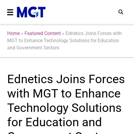
Home
»
Featured Content
»
Ednetics Joins Forces with
MGT to Enhance Technology Solutions for Education
and Government Sectors
Ednetics Joins Forces
with MGT to Enhance
Technology Solutions
for Education and