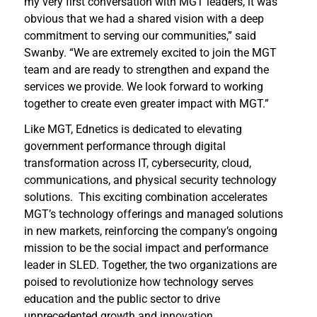
my very first conversation with MGT leaders, it was
obvious that we had a shared vision with a deep
commitment to serving our communities,” said
Swanby. “We are extremely excited to join the MGT
team and are ready to strengthen and expand the
services we provide. We look forward to working
together to create even greater impact with MGT.”
Like MGT, Ednetics is dedicated to elevating
government performance through digital
transformation across IT, cybersecurity, cloud,
communications, and physical security technology
solutions. This exciting combination accelerates
MGT’s technology offerings and managed solutions
in new markets, reinforcing the company’s ongoing
mission to be the social impact and performance
leader in SLED. Together, the two organizations are
poised to revolutionize how technology serves
education and the public sector to drive
unprecedented growth and innovation.