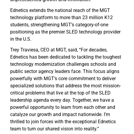
Ednetics extends the national reach of the MGT
technology platform to more than 23 million K12
students, strengthening MGT’s category-of-one
positioning as the premier SLED technology provider
in the U.S.
Trey Traviesa, CEO at MGT, said, “For decades,
Ednetics has been dedicated to tackling the toughest
technology modernization challenges schools and
public sector agency leaders face. This focus aligns
powerfully with MGT’s core commitment to deliver
specialized solutions that address the most mission-
critical problems that live at the top of the SLED
leadership agenda every day. Together, we have a
powerful opportunity to learn from each other and
catalyze our growth and impact nationwide. I’m
thrilled to join forces with the exceptional Ednetics
team to turn our shared vision into reality.”