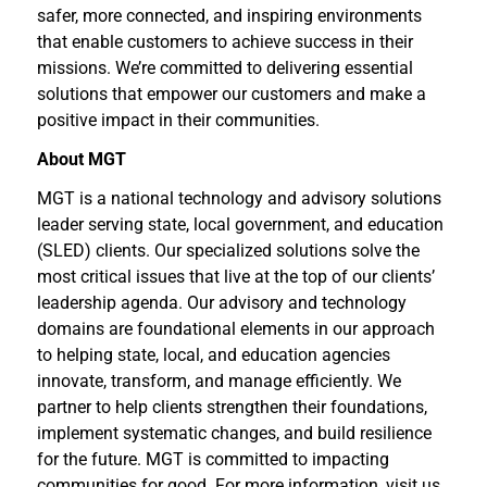
safer, more connected, and inspiring environments
that enable customers to achieve success in their
missions. We’re committed to delivering essential
solutions that empower our customers and make a
positive impact in their communities.
About MGT
MGT is a national technology and advisory solutions
leader serving state, local government, and education
(SLED) clients. Our specialized solutions solve the
most critical issues that live at the top of our clients’
leadership agenda. Our advisory and technology
domains are foundational elements in our approach
to helping state, local, and education agencies
innovate, transform, and manage efficiently. We
partner to help clients strengthen their foundations,
implement systematic changes, and build resilience
for the future. MGT is committed to impacting
communities for good. For more information, visit us