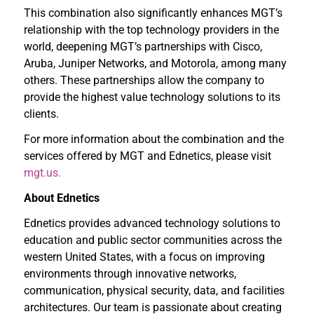
This combination also significantly enhances MGT’s
relationship with the top technology providers in the
world, deepening MGT’s partnerships with Cisco,
Aruba, Juniper Networks, and Motorola, among many
others. These partnerships allow the company to
provide the highest value technology solutions to its
clients.
For more information about the combination and the
services offered by MGT and Ednetics, please visit
mgt.us.
About Ednetics
Ednetics provides advanced technology solutions to
education and public sector communities across the
western United States, with a focus on improving
environments through innovative networks,
communication, physical security, data, and facilities
architectures. Our team is passionate about creating