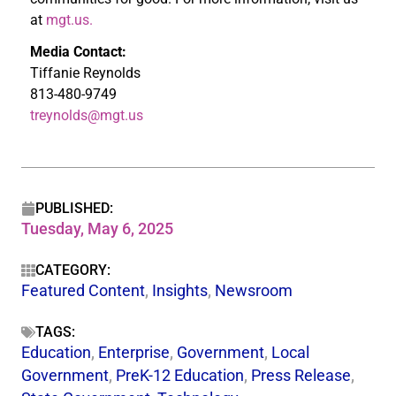
at
mgt.us.
Media Contact:
Tiffanie Reynolds
813-480-9749
treynolds@mgt.us
PUBLISHED:
Tuesday, May 6, 2025
CATEGORY:
Featured Content
,
Insights
,
Newsroom
TAGS:
Education
,
Enterprise
,
Government
,
Local
Government
,
PreK-12 Education
,
Press Release
,