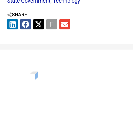
State Government
,
Technology
SHARE:
Want to learn more about the challenges, opportunities,
and solutions shaping our communities? Enter your info
to be added to our newsletter.