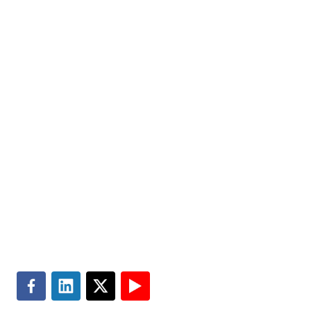
help improve the quality of people’s lives. Partner with
us today.
Markets
Visit MGT.AI
Expertise
Media Center
Insights
Accessibility
About
Subscribe
Careers
Site Map
Contact
Terms of Use
Search
Privacy & Cookie Policy