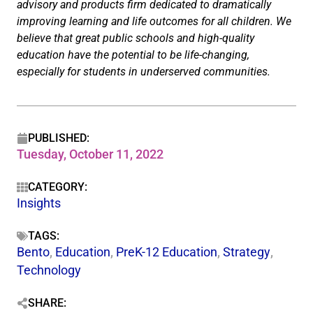
advisory and products firm dedicated to dramatically
improving learning and life outcomes for all children. We
believe that great public schools and high-quality
education have the potential to be life-changing,
especially for students in underserved communities.
PUBLISHED:
Tuesday, October 11, 2022
CATEGORY:
Insights
TAGS:
Bento
,
Education
,
PreK-12 Education
,
Strategy
,
Technology
SHARE: