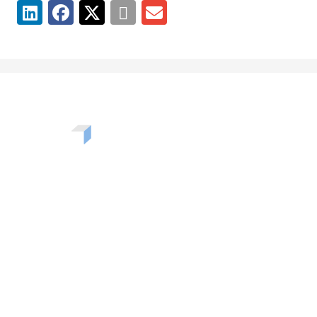
Want to learn more about the challenges, opportunities,
and solutions shaping our communities? Enter your info
to be added to our newsletter.