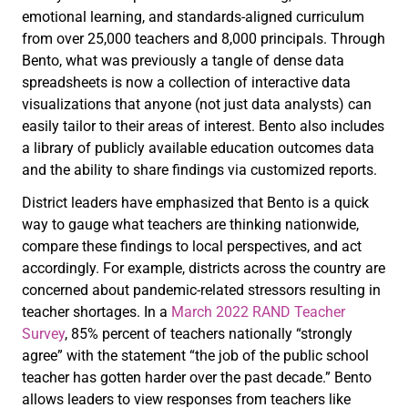
emotional learning, and standards-aligned curriculum
from over 25,000 teachers and 8,000 principals. Through
Bento, what was previously a tangle of dense data
spreadsheets is now a collection of interactive data
visualizations that anyone (not just data analysts) can
easily tailor to their areas of interest. Bento also includes
a library of publicly available education outcomes data
and the ability to share findings via customized reports.
District leaders have emphasized that Bento is a quick
way to gauge what teachers are thinking nationwide,
compare these findings to local perspectives, and act
accordingly. For example, districts across the country are
concerned about pandemic-related stressors resulting in
teacher shortages. In a
March 2022 RAND Teacher
Survey
, 85% percent of teachers nationally “strongly
agree” with the statement “the job of the public school
teacher has gotten harder over the past decade.” Bento
allows leaders to view responses from teachers like