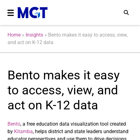
Home
»
Insights
»
Bento makes it easy to access, view,
and act on K-12 data
Bento makes it easy
to access, view, and
act on K-12 data
Bento
, a free education data visualization tool created
by
Kitamba
, helps district and state leaders understand
educator perspectives and use them to drive decisions.