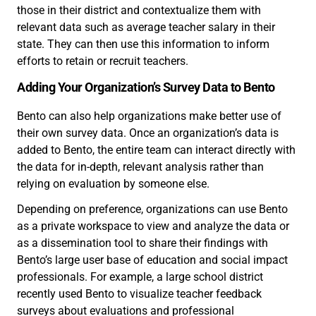
those in their district and contextualize them with
relevant data such as average teacher salary in their
state. They can then use this information to inform
efforts to retain or recruit teachers.
Adding Your Organization’s Survey Data to Bento
Bento can also help organizations make better use of
their own survey data. Once an organization’s data is
added to Bento, the entire team can interact directly with
the data for in-depth, relevant analysis rather than
relying on evaluation by someone else.
Depending on preference, organizations can use Bento
as a private workspace to view and analyze the data or
as a dissemination tool to share their findings with
Bento’s large user base of education and social impact
professionals. For example, a large school district
recently used Bento to visualize teacher feedback
surveys about evaluations and professional