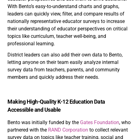
With Bento’s easy-to-understand charts and graphs,
leaders can quickly view, filter, and compare results of
nationally representative educator surveys to increase
their understanding of educator perspectives on critical
topics like curriculum, teacher well-being, and
professional learning.
District leaders can also add their own data to Bento,
letting anyone on their team easily analyze internal
survey data from teachers, parents, and community
members and quickly address their needs.
Making High-Quality K-12 Education Data
Accessible and Usable
Bento was initially funded by the
Gates Foundation
, who
partnered with the
RAND Corporation
to collect relevant
survey data on topics like teacher training, social and