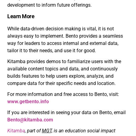
development to inform future offerings.
Learn More
While data-driven decision making is vital, it is not
always easy to implement. Bento provides a seamless
way for leaders to access internal and external data,
tailor it to their needs, and use it for good.
Kitamba provides demos to familiarize users with the
available content topics and data, and continuously
builds features to help users explore, analyze, and
compare data for their specific needs and location.
For more information and free access to Bento, visit:
www.getbento.info
If you are interested in seeing your data on Bento, email
Bento@kitamba.com
Kitamba
, part of
MGT,
is an education social impact