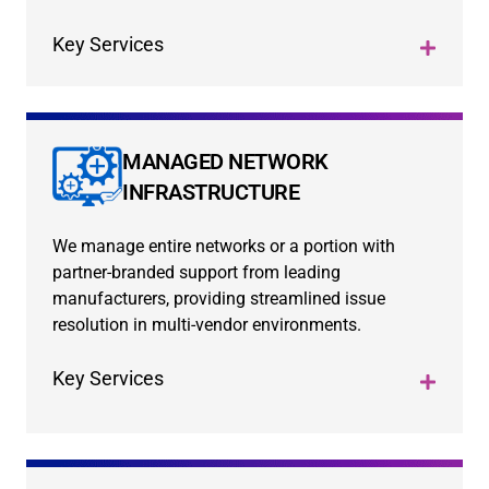
Key Services
MANAGED NETWORK
INFRASTRUCTURE
We manage entire networks or a portion with
partner-branded support from leading
manufacturers, providing streamlined issue
resolution in multi-vendor environments.
Key Services