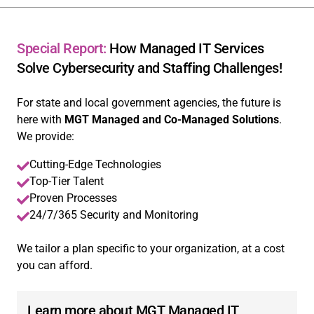
Special Report:
How Managed IT Services
Solve Cybersecurity and Staffing Challenges!
For state and local government agencies, the future is
here with
MGT Managed and Co-Managed Solutions
.
We provide:
Cutting-Edge Technologies
Top-Tier Talent
Proven Processes
24/7/365 Security and Monitoring
We tailor a plan specific to your organization, at a cost
you can afford.
Learn more about MGT Managed IT