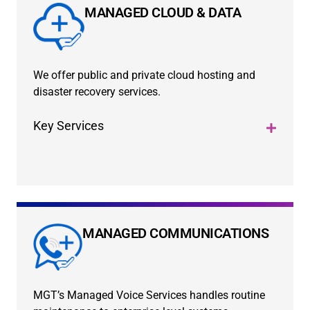
MANAGED CLOUD & DATA
We offer public and private cloud hosting and
disaster recovery services.
Key Services
MANAGED COMMUNICATIONS
MGT’s Managed Voice Services handles routine