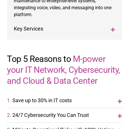
maintenance to enterprise-level systems,
integrating voice, video, and messaging into one
platform.
Key Services
Top 5 Reasons to
M-power
your IT Network, Cybersecurity,
and Cloud & Data Center
1.
Save up to 30% in IT costs
2.
24/7 Cybersecurity You Can Trust