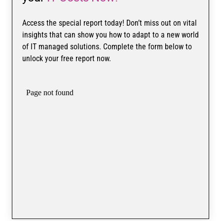
Access the special report today! Don’t miss out on vital
insights that can show you how to adapt to a new world
of IT managed solutions. Complete the form below to
unlock your free report now.