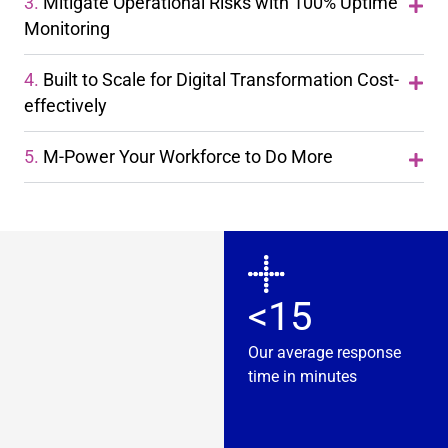
3.
Mitigate Operational Risks with 100% Uptime
Monitoring
4.
Built to Scale for Digital Transformation Cost-
effectively
5.
M-Power Your Workforce to Do More
<15
Our average response
time in minutes