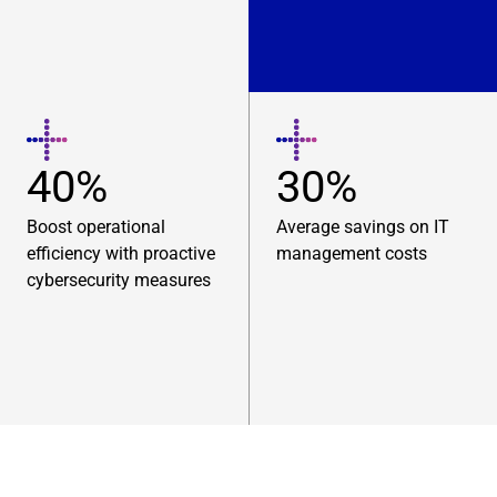
40%
30%
Boost operational
Average savings on IT
efficiency with proactive
management costs
cybersecurity measures