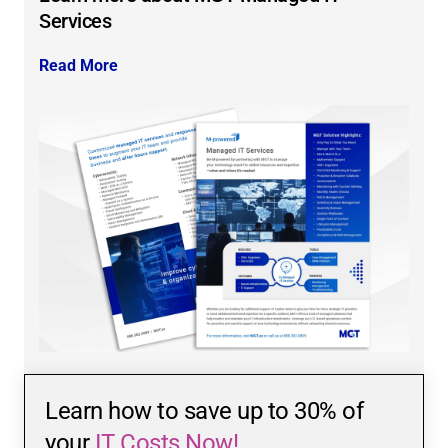
Services
Read More
Learn how to save up to 30% of
your
IT Costs Now!