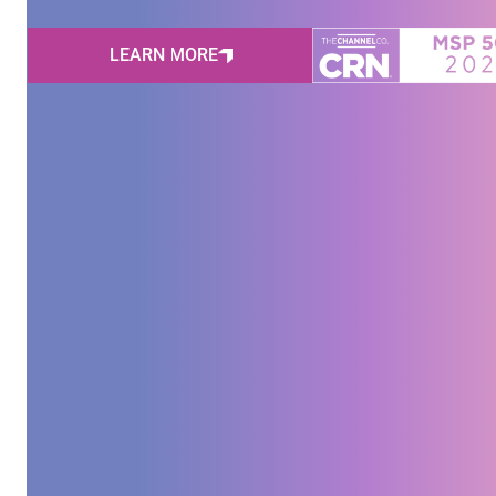
LEARN MORE