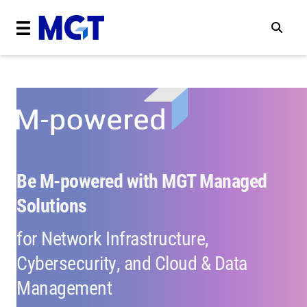
Be M-powered with MGT Managed
Solutions
for Network Infrastructure,
Cybersecurity, and Cloud & Data
Management