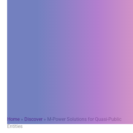
Home
»
Discover
»
M-Power Solutions for Quasi-Public
Entities