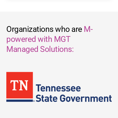
Organizations who are
M-
powered with MGT
Managed Solutions: