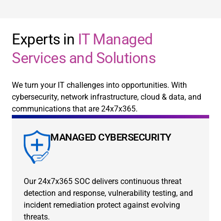
Experts in
IT Managed
Services and Solutions
We turn your IT challenges into opportunities. With
cybersecurity, network infrastructure, cloud & data, and
communications that are 24x7x365.
MANAGED CYBERSECURITY
Our 24x7x365 SOC delivers continuous threat
detection and response, vulnerability testing, and
incident remediation protect against evolving
threats.