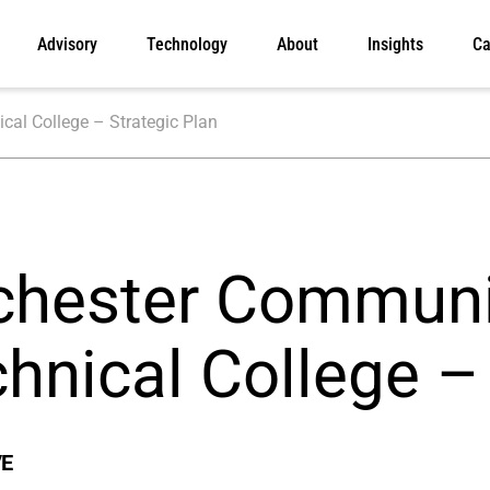
Advisory
Technology
About
Insights
Ca
al College – Strategic Plan
chester Communi
hnical College –
VE