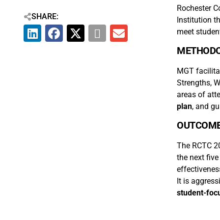
Rochester C
SHARE:
Institution 
meet student
METHOD
MGT facilita
Strengths, W
areas of att
plan
, and g
OUTCOM
The RCTC 201
the next fiv
effectivenes
It is aggress
student-focu