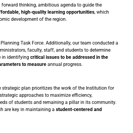
a forward thinking, ambitious agenda to guide the
ffordable, high-quality learning opportunities
, which
onomic development of the region.
 Planning Task Force. Additionally, our team conducted a
nistrators, faculty, staff, and students to determine
 in identifying
critical issues to be addressed in the
arameters to measure
annual progress.
rategic plan prioritizes the work of the Institution for
 strategic approaches to maximize efficiency,
eds of students and remaining a pillar in its community.
hich are key in maintaining a
student-centered and