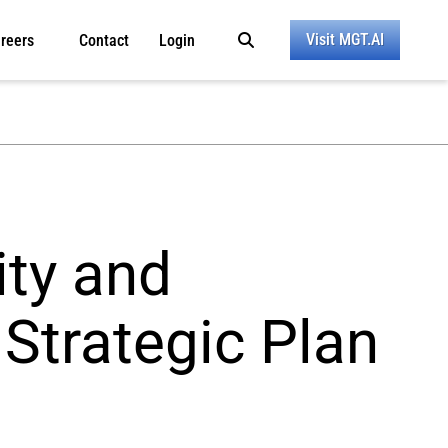
Visit MGT.AI
reers
Contact
Login
ty and
 Strategic Plan