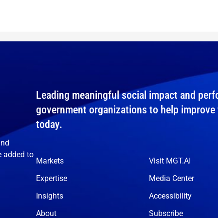
Leading meaningful social impact and perfo
government organizations to help improve th
today.
and
e added to
Markets
Visit MGT.AI
Expertise
Media Center
Insights
Accessibility
About
Subscribe