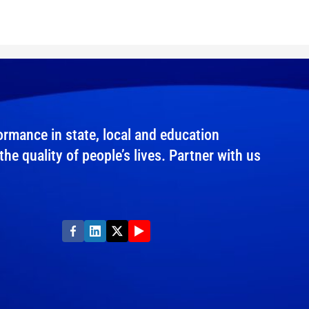
rmance in state, local and education
e quality of people’s lives. Partner with us