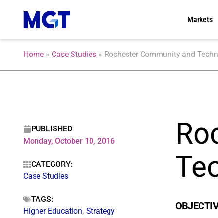
Markets
Home
»
Case Studies
»
Rochester Community and Technic
Ro
PUBLISHED:
Monday, October 10, 2016
Tec
CATEGORY:
Case Studies
TAGS:
OBJECTI
Higher Education
,
Strategy