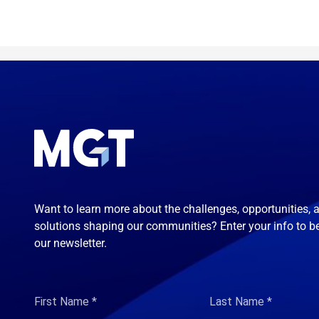
Want to learn more about the challenges, opportunities, 
solutions shaping our communities? Enter your info to b
our newsletter.