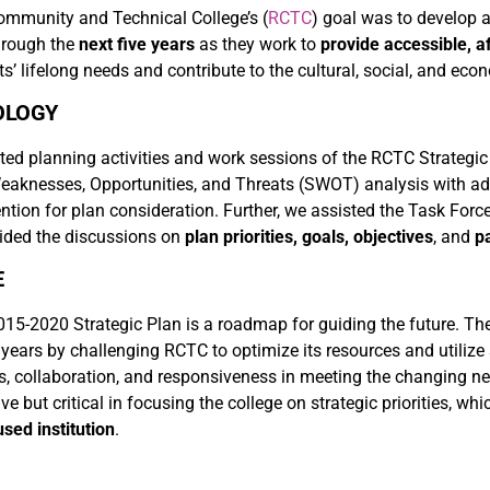
ommunity and Technical College’s (
RCTC
) goal was to develop 
through the
next five years
as they work to
provide accessible, a
s’ lifelong needs and contribute to the cultural, social, and ec
OLOGY
ted planning activities and work sessions of the RCTC Strategic
eaknesses, Opportunities, and Threats (SWOT) analysis with admi
ention for plan consideration. Further, we assisted the Task Force
uided the discussions on
plan priorities, goals, objectives
, and
p
E
5-2020 Strategic Plan is a roadmap for guiding the future. The st
e years by challenging RCTC to optimize its resources and utilize
s, collaboration, and responsiveness in meeting the changing ne
ive but critical in focusing the college on strategic priorities, w
sed institution
.