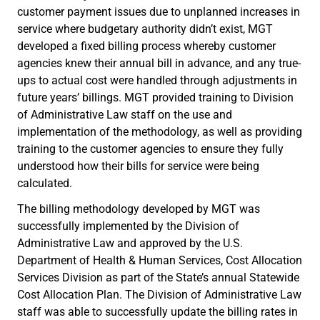
customer payment issues due to unplanned increases in
service where budgetary authority didn’t exist, MGT
developed a fixed billing process whereby customer
agencies knew their annual bill in advance, and any true-
ups to actual cost were handled through adjustments in
future years’ billings. MGT provided training to Division
of Administrative Law staff on the use and
implementation of the methodology, as well as providing
training to the customer agencies to ensure they fully
understood how their bills for service were being
calculated.
The billing methodology developed by MGT was
successfully implemented by the Division of
Administrative Law and approved by the U.S.
Department of Health & Human Services, Cost Allocation
Services Division as part of the State’s annual Statewide
Cost Allocation Plan. The Division of Administrative Law
staff was able to successfully update the billing rates in