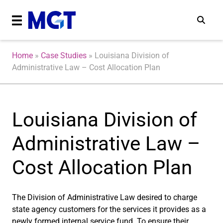
Home
»
Case Studies
»
Louisiana Division of
Administrative Law – Cost Allocation Plan
Louisiana Division of
Administrative Law –
Cost Allocation Plan
The Division of Administrative Law desired to charge
state agency customers for the services it provides as a
newly formed internal service fund. To ensure their