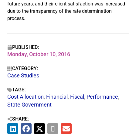
future years, and their client satisfaction was increased
due to the transparency of the rate determination
process.
PUBLISHED:
Monday, October 10, 2016
CATEGORY:
Case Studies
TAGS:
Cost Allocation
,
Financial
,
Fiscal
,
Performance
,
State Government
SHARE: