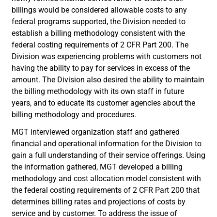
billings would be considered allowable costs to any
federal programs supported, the Division needed to
establish a billing methodology consistent with the
federal costing requirements of 2 CFR Part 200. The
Division was experiencing problems with customers not
having the ability to pay for services in excess of the
amount. The Division also desired the ability to maintain
the billing methodology with its own staff in future
years, and to educate its customer agencies about the
billing methodology and procedures.
MGT interviewed organization staff and gathered
financial and operational information for the Division to
gain a full understanding of their service offerings. Using
the information gathered, MGT developed a billing
methodology and cost allocation model consistent with
the federal costing requirements of 2 CFR Part 200 that
determines billing rates and projections of costs by
service and by customer. To address the issue of