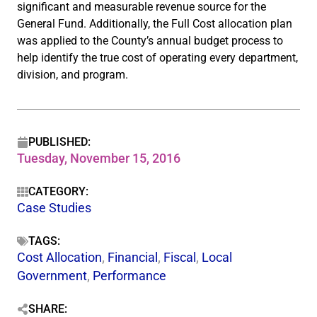
significant and measurable revenue source for the
General Fund. Additionally, the Full Cost allocation plan
was applied to the County’s annual budget process to
help identify the true cost of operating every department,
division, and program.
PUBLISHED:
Tuesday, November 15, 2016
CATEGORY:
Case Studies
TAGS:
Cost Allocation
,
Financial
,
Fiscal
,
Local
Government
,
Performance
SHARE: