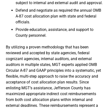
subject to internal and external audit and approval.
Defend and negotiate as required the annual OMB
A-87 cost allocation plan with state and federal
officials.
Provide education, assistance, and support to
County personnel.
By utilizing a proven methodology that has been
reviewed and accepted by state agencies, federal
cognizant agencies, internal auditors, and external
auditors in multiple states, MGT experts applied OMB
Circular A-87 and GAAP principles into a systematic, yet
flexible, multi-step approach to raise the accuracy and
acceptance of cost allocation plan results. Since
enlisting MGT’s assistance, Jefferson County has
maximized appropriate indirect cost reimbursements
from both cost allocation plans within internal and
external deadlines. These reimbursements represent a