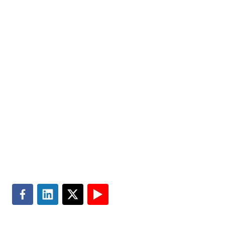
Markets
Visit MGT.AI
Expertise
Media Center
Insights
Accessibility
About
Subscribe
Careers
Site Map
Contact
Master Services Agreement
Search
Terms of Use
Privacy & Cookie Policy