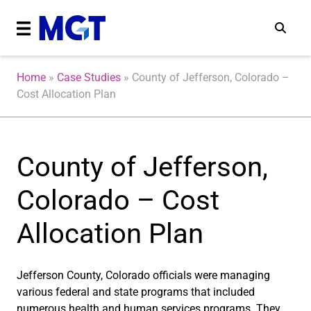
Home
»
Case Studies
»
County of Jefferson, Colorado –
Cost Allocation Plan
County of Jefferson,
Colorado – Cost
Allocation Plan
Jefferson County, Colorado officials were managing
various federal and state programs that included
numerous health and human services programs. They