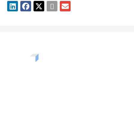
Want to learn more about the challenges, opportunities,
and solutions shaping our communities? Enter your info
to be added to our newsletter.