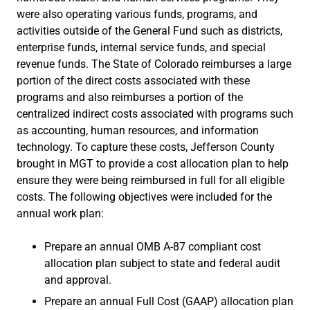
were also operating various funds, programs, and
activities outside of the General Fund such as districts,
enterprise funds, internal service funds, and special
revenue funds. The State of Colorado reimburses a large
portion of the direct costs associated with these
programs and also reimburses a portion of the
centralized indirect costs associated with programs such
as accounting, human resources, and information
technology. To capture these costs, Jefferson County
brought in MGT to provide a cost allocation plan to help
ensure they were being reimbursed in full for all eligible
costs. The following objectives were included for the
annual work plan:
Prepare an annual OMB A-87 compliant cost
allocation plan subject to state and federal audit
and approval.
Prepare an annual Full Cost (GAAP) allocation plan