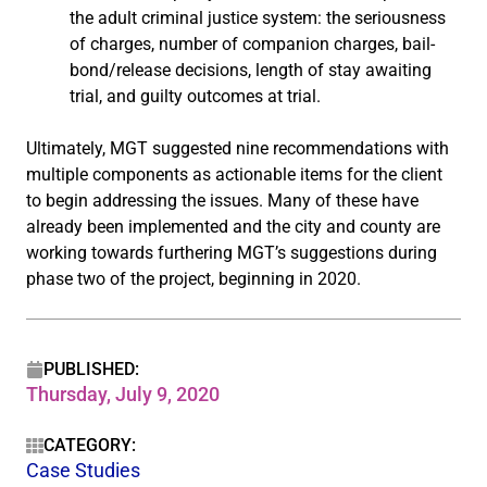
the adult criminal justice system: the seriousness
of charges, number of companion charges, bail-
bond/release decisions, length of stay awaiting
trial, and guilty outcomes at trial.
Ultimately, MGT suggested nine recommendations with
multiple components as actionable items for the client
to begin addressing the issues. Many of these have
already been implemented and the city and county are
working towards furthering MGT’s suggestions during
phase two of the project, beginning in 2020.
PUBLISHED:
Thursday, July 9, 2020
CATEGORY:
Case Studies