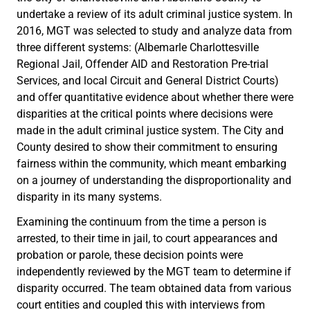
undertake a review of its adult criminal justice system. In
2016, MGT was selected to study and analyze data from
three different systems: (Albemarle Charlottesville
Regional Jail, Offender AID and Restoration Pre-trial
Services, and local Circuit and General District Courts)
and offer quantitative evidence about whether there were
disparities at the critical points where decisions were
made in the adult criminal justice system. The City and
County desired to show their commitment to ensuring
fairness within the community, which meant embarking
on a journey of understanding the disproportionality and
disparity in its many systems.
Examining the continuum from the time a person is
arrested, to their time in jail, to court appearances and
probation or parole, these decision points were
independently reviewed by the MGT team to determine if
disparity occurred. The team obtained data from various
court entities and coupled this with interviews from