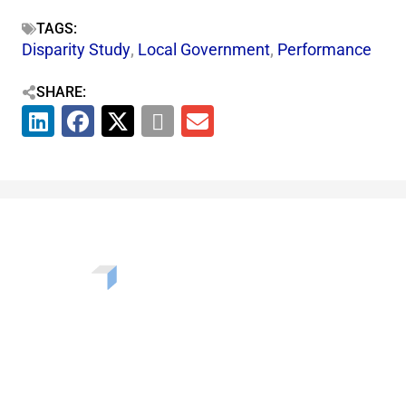
TAGS:
Disparity Study
,
Local Government
,
Performance
SHARE:
Want to learn more about the challenges, opportunities,
and solutions shaping our communities? Enter your info
to be added to our newsletter.