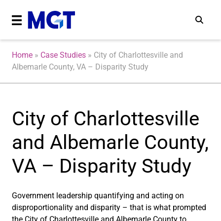
Home
»
Case Studies
»
City of Charlottesville and
Albemarle County, VA – Disparity Study
City of Charlottesville
and Albemarle County,
VA – Disparity Study
Government leadership quantifying and acting on
disproportionality and disparity – that is what prompted
the City of Charlottesville and Albemarle County to