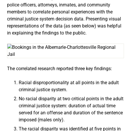
police officers, attorneys, inmates, and community
members to correlate personal experiences with the
criminal justice system decision data. Presenting visual
representations of the data (as seen below) was helpful
in explaining the findings to the public.
The correlated research reported three key findings:
Racial disproportionality at all points in the adult
criminal justice system.
No racial disparity at two critical points in the adult
criminal justice system: duration of actual time
served for an offense and duration of the sentence
imposed (males only).
The racial disparity was identified at five points in