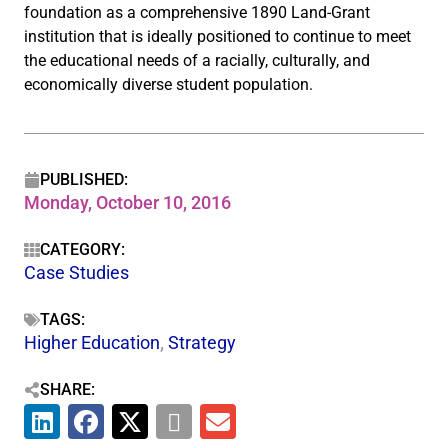
foundation as a comprehensive 1890 Land-Grant
institution that is ideally positioned to continue to meet
the educational needs of a racially, culturally, and
economically diverse student population.
PUBLISHED:
Monday, October 10, 2016
CATEGORY:
Case Studies
TAGS:
Higher Education
,
Strategy
SHARE: