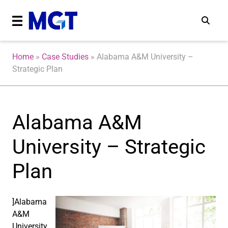
Home
»
Case Studies
»
Alabama A&M University –
Strategic Plan
Alabama A&M
University – Strategic
Plan
]Alabama
A&M
University