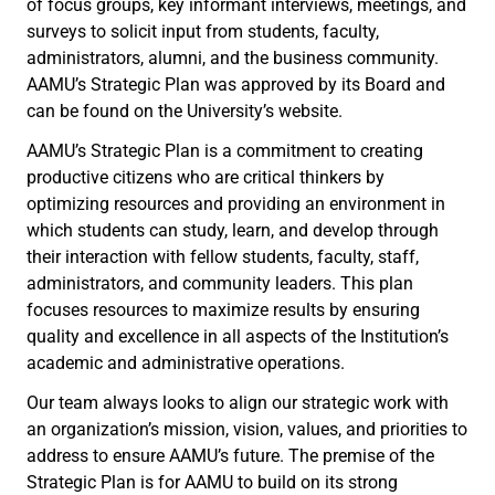
of focus groups, key informant interviews, meetings, and
surveys to solicit input from students, faculty,
administrators, alumni, and the business community.
AAMU’s Strategic Plan was approved by its Board and
can be found on the University’s website.
AAMU’s Strategic Plan is a commitment to creating
productive citizens who are critical thinkers by
optimizing resources and providing an environment in
which students can study, learn, and develop through
their interaction with fellow students, faculty, staff,
administrators, and community leaders. This plan
focuses resources to maximize results by ensuring
quality and excellence in all aspects of the Institution’s
academic and administrative operations.
Our team always looks to align our strategic work with
an organization’s mission, vision, values, and priorities to
address to ensure AAMU’s future. The premise of the
Strategic Plan is for AAMU to build on its strong