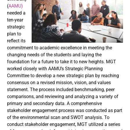
(
AAMU)
needed a
ten-year
strategic
plan to
reflect its
commitment to academic excellence in meeting the
changing needs of the students and laying the
foundation for a future to take it to new heights. MGT
worked closely with AAMU’s Strategic Planning
Committee to develop a new strategic plan by reaching
consensus on a revised mission, vision, and values
statement. The process included benchmarking, peer
comparisons, and reviewing and analyzing a variety of
primary and secondary data. A comprehensive
stakeholder engagement process was conducted as part
of the environmental scan and SWOT analysis. To
conduct stakeholder engagement, MGT utilized a series