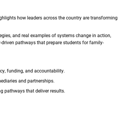
ghlights how leaders across the country are transforming
ategies, and real examples of systems change in action,
-driven pathways that prepare students for family-
cy, funding, and accountability.
mediaries and partnerships.
 pathways that deliver results.