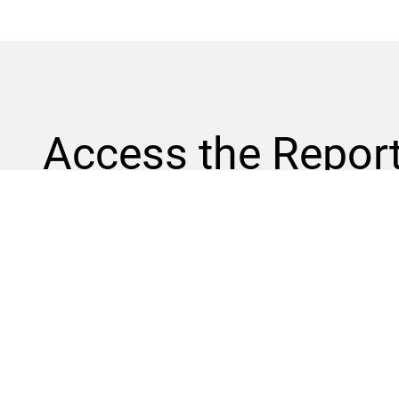
Access the
Repor
Part 1: Employer-Driven Design
This white paper examines how aligning K-12 career pa
stronger talent pipelines, prepares students for in-dem
DOWNLOAD
Part 2: Stackable Credentials
Part 3: Funding Strategies