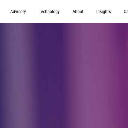
Advisory
Technology
About
Insights
Ca