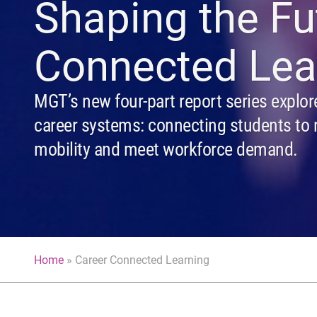
Shaping the Fu
Connected Lea
MGT’s new four-part report series explor
career systems: connecting students to 
mobility and meet workforce demand.
Home
»
Career Connected Learning