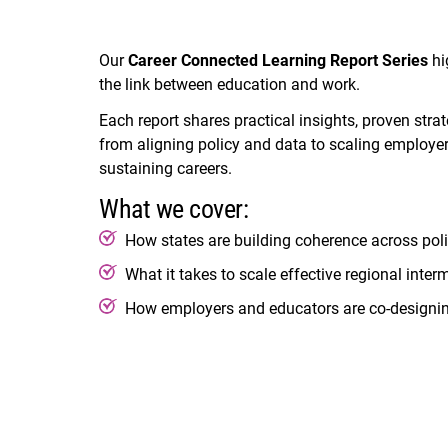
Our
Career Connected Learning Report Series
hi
the link between education and work.
Each report shares practical insights, proven str
from aligning policy and data to scaling employer
sustaining careers.
What we cover:
How states are building coherence across poli
What it takes to scale effective regional inter
How employers and educators are co-designing