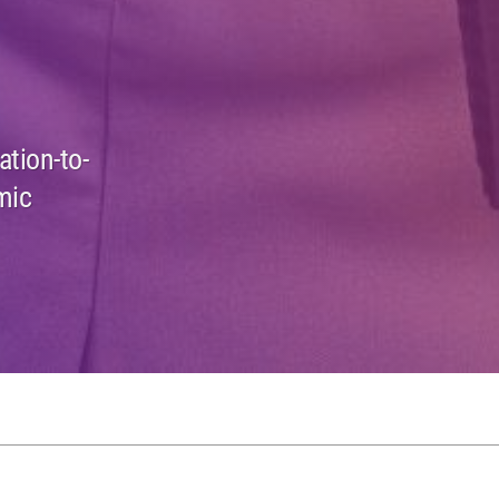
ation-to-
mic