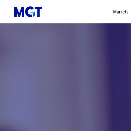
Markets