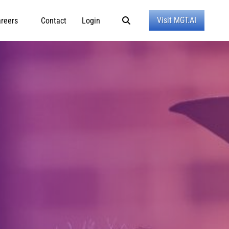
Visit MGT.AI
reers
Contact
Login