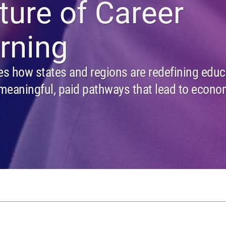
ture of Career
rning
es how states and regions are redefining educ
meaningful, paid pathways that lead to econo