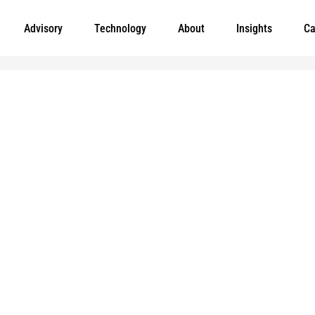
Advisory
Technology
About
Insights
Ca
Leading meaningful social impact and perfo
government organizations to help improve th
today.
and
e added to
Markets
Visit MGT.AI
Expertise
Media Center
Insights
Accessibility