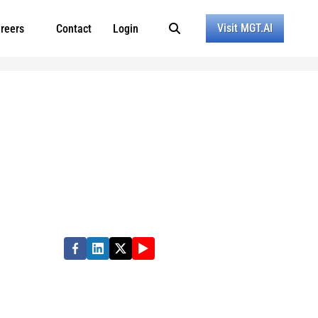
Visit MGT.AI
reers
Contact
Login
rmance in state, local and education
e quality of people’s lives. Partner with us