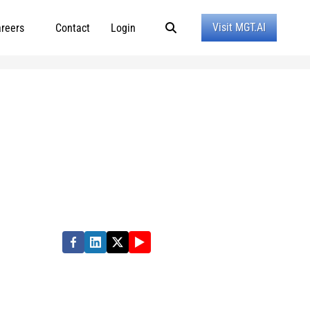
Visit MGT.AI
reers
Contact
Login
ormance in state, local and education
e quality of people’s lives. Partner with us