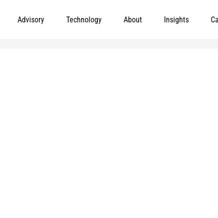
Advisory
Technology
About
Insights
Ca
Leading meaningful social impact and perf
government organizations to help improve th
today.
and
e added to
Markets
Visit MGT.AI
Expertise
Media Center
Insights
Accessibility