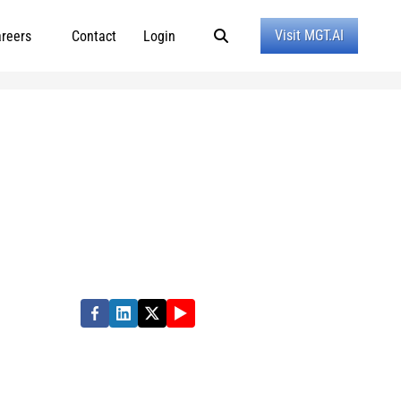
Visit MGT.AI
reers
Contact
Login
ormance in state, local and education
e quality of people’s lives. Partner with us