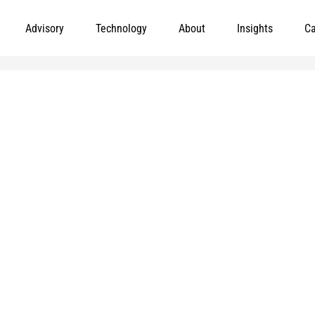
Advisory
Technology
About
Insights
Ca
Leading meaningful social impact and perf
government organizations to help improve th
today.
and
e added to
Markets
Visit MGT.AI
Expertise
Media Center
Insights
Accessibility