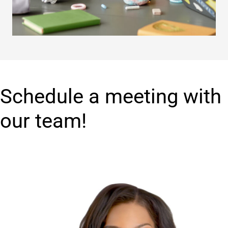
Schedule a meeting with
our team!