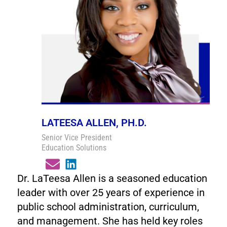
LATEESA ALLEN, PH.D.
Senior Vice President
Education Solutions
Dr. LaTeesa Allen is a seasoned education
leader with over 25 years of experience in
public school administration, curriculum,
and management. She has held key roles