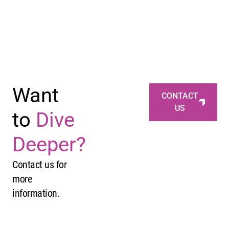
Want
CONTACT
US
to
Dive
Deeper?
Contact us for
more
information.