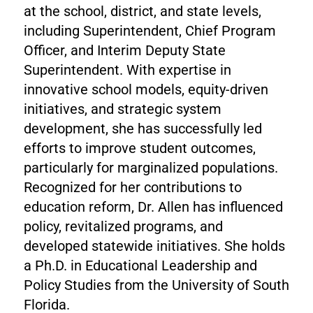
at the school, district, and state levels,
including Superintendent, Chief Program
Officer, and Interim Deputy State
Superintendent. With expertise in
innovative school models, equity-driven
initiatives, and strategic system
development, she has successfully led
efforts to improve student outcomes,
particularly for marginalized populations.
Recognized for her contributions to
education reform, Dr. Allen has influenced
policy, revitalized programs, and
developed statewide initiatives. She holds
a Ph.D. in Educational Leadership and
Policy Studies from the University of South
Florida.