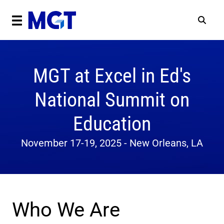
MGT at Excel in Ed's
National Summit on
Education
November 17-19, 2025 - New Orleans, LA
Who We Are