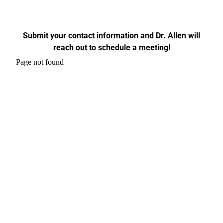
Submit your contact information and Dr. Allen will
reach out to schedule a meeting!