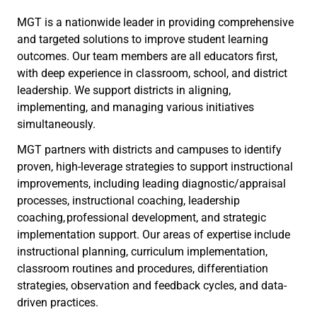
MGT is a nationwide leader in providing comprehensive
and targeted solutions to improve student learning
outcomes. Our team members are all educators first,
with deep experience in classroom, school, and district
leadership. We support districts in aligning,
implementing, and managing various initiatives
simultaneously.
MGT partners with districts and campuses to identify
proven, high-leverage strategies to support instructional
improvements, including leading diagnostic/appraisal
processes, instructional coaching, leadership
coaching, professional development, and strategic
implementation support. Our areas of expertise include
instructional planning, curriculum implementation,
classroom routines and procedures, differentiation
strategies, observation and feedback cycles, and data-
driven practices.