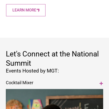
LEARN MORE
Let's Connect at the National
Summit
Events Hosted by MGT:
Cocktail Mixer