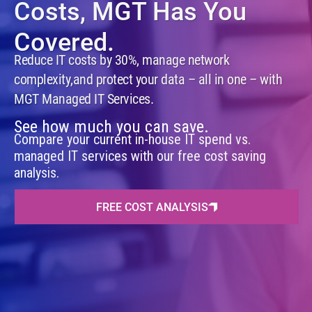
Costs,
MGT Has You
Covered.
Reduce IT costs by 30%, manage network
complexity,
and protect your data – all in one – with
MGT Managed IT Services.
See how much you can save.
Compare your current in-house IT spend vs.
managed IT services with our free cost saving
analysis.
FREE COST ANALYSIS