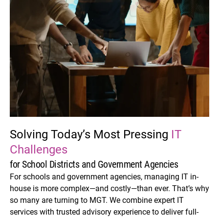
Solving Today’s Most
Pressing
IT
Challenges
for School Districts and Government Agencies
For schools and government agencies, managing IT in-
house is more complex—and costly—than ever. That’s why
so many are turning to MGT. We combine expert IT
services with trusted advisory experience to deliver full-