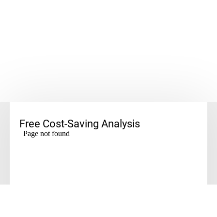
Free Cost-Saving Analysis