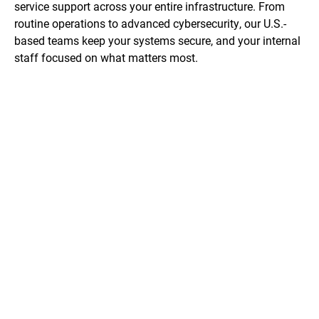
service support across your entire infrastructure. From
routine operations to advanced cybersecurity, our U.S.-
based teams keep your systems secure, and your internal
staff focused on what matters most.