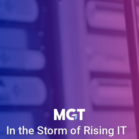
In the Storm of Rising IT