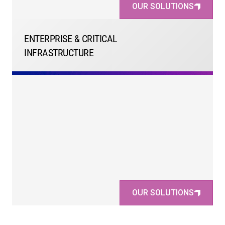
OUR SOLUTIONS
ENTERPRISE & CRITICAL
INFRASTRUCTURE
OUR SOLUTIONS