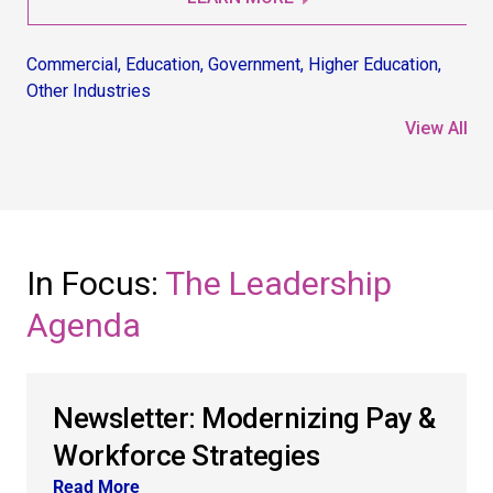
Commercial
,
Education
,
Government
,
Higher Education
,
Co
Other Industries
Non
View All
In Focus:
The Leadership
Agenda
Newsletter: Modernizing Pay &
Workforce Strategies
Read More