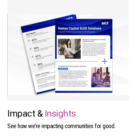
Impact &
Insights
See how we’re impacting communities for good.