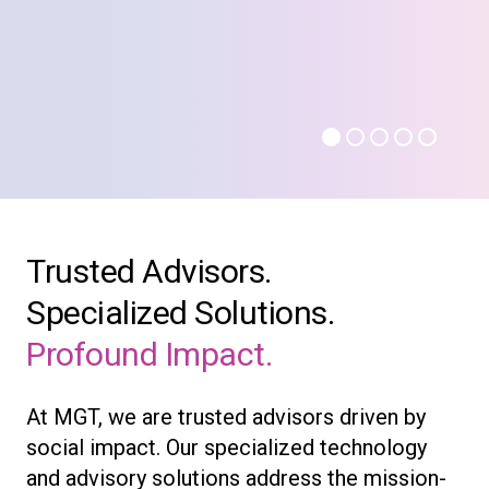
Trusted Advisors.
Specialized Solutions.
Profound Impact.
At MGT, we are trusted advisors driven by
social impact. Our specialized technology
and advisory solutions address the mission-