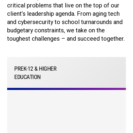
critical problems that live on the top of our
client’s leadership agenda. From aging tech
and cybersecurity to school turnarounds and
budgetary constraints, we take on the
toughest challenges – and succeed together.
PREK-12 & HIGHER
EDUCATION