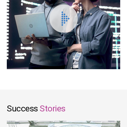
Success
Stories