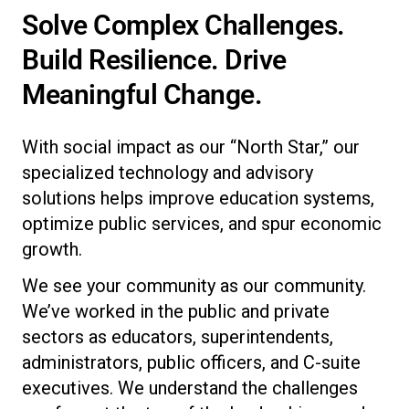
Solve Complex Challenges.
Build Resilience. Drive
Meaningful Change.
With social impact as our “North Star,” our
specialized technology and advisory
solutions helps improve education systems,
optimize public services, and spur economic
growth.
We see your community as our community.
We’ve worked in the public and private
sectors as educators, superintendents,
administrators, public officers, and C-suite
executives. We understand the challenges