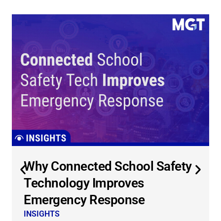
Why Connected School Safety
Technology Improves
Emergency Response
INSIGHTS