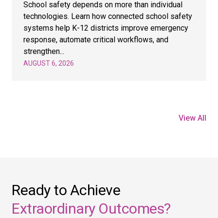
School safety depends on more than individual
technologies. Learn how connected school safety
systems help K-12 districts improve emergency
response, automate critical workflows, and
strengthen...
AUGUST 6, 2026
View All
Ready to Achieve
Extraordinary Outcomes?