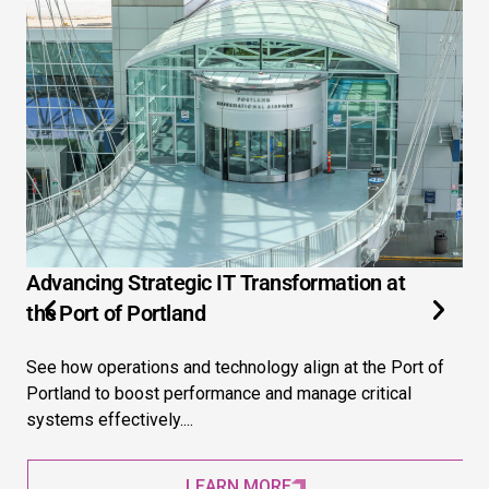
Advancing Strategic IT Transformation at
3 
the Port of Portland
Ex
See how operations and technology align at the Port of
Ext
Portland to boost performance and manage critical
str
systems effectively....
pre
LEARN MORE