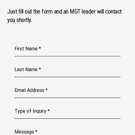
Just fill out the form and an MGT leader will contact
you shortly.