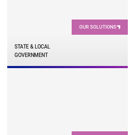
OUR SOLUTIONS
STATE & LOCAL
GOVERNMENT