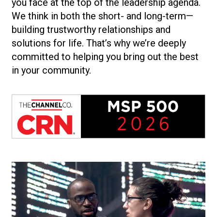
you face at the top of the leadership agenda.
We think in both the short- and long-term—
building trustworthy relationships and
solutions for life. That’s why we’re deeply
committed to helping you bring out the best
in your community.